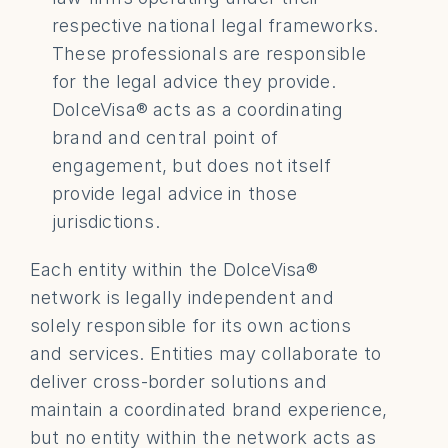
respective national legal frameworks. 
These professionals are responsible 
for the legal advice they provide. 
DolceVisa® acts as a coordinating 
brand and central point of 
engagement, but does not itself 
provide legal advice in those 
jurisdictions. 
Each entity within the DolceVisa® 
network is legally independent and 
solely responsible for its own actions 
and services. Entities may collaborate to 
deliver cross-border solutions and 
maintain a coordinated brand experience, 
but no entity within the network acts as 