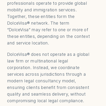
professionals operate to provide global 
mobility and immigration services. 
Together, these entities form the 
DolceVisa® network. The term 
“DolceVisa” may refer to one or more of 
these entities, depending on the context 
and service location.
DolceVisa® does not operate as a global 
law firm or multinational legal 
corporation. Instead, we coordinate 
services across jurisdictions through a 
modern legal consultancy model, 
ensuring clients benefit from consistent 
quality and seamless delivery, without 
compromising local legal compliance.