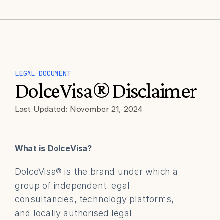
LEGAL DOCUMENT
DolceVisa® Disclaimer
Last Updated: November 21, 2024
What is DolceVisa?
DolceVisa® is the brand under which a 
group of independent legal 
consultancies, technology platforms, 
and locally authorised legal 