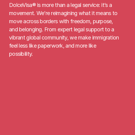
DolceVisa® is more than a legal service: it’s a 
movement. We’re reimagining what it means to 
move across borders with freedom, purpose, 
and belonging. From expert legal support to a 
vibrant global community, we make immigration 
feel less like paperwork, and more like 
possibility.