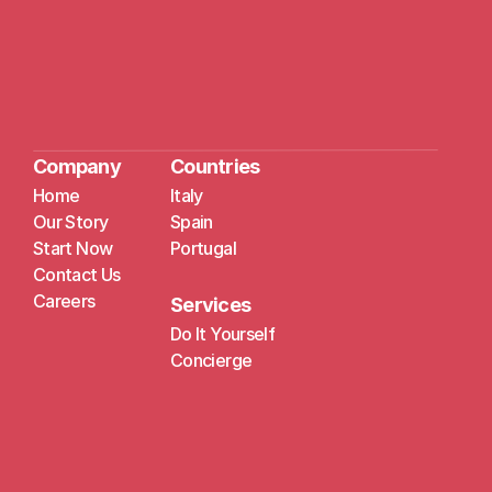
Company
Countries
Home
Italy
Our Story
Spain
Start Now
Portugal
Contact Us
Careers
Services
Do It Yourself
Concierge