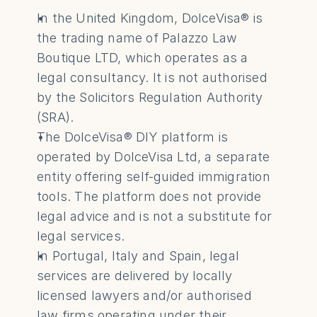
In the United Kingdom, DolceVisa® is 
the trading name of Palazzo Law 
Boutique LTD, which operates as a 
legal consultancy. It is not authorised 
by the Solicitors Regulation Authority 
(SRA).
The DolceVisa® DIY platform is 
operated by DolceVisa Ltd, a separate 
entity offering self-guided immigration 
tools. The platform does not provide 
legal advice and is not a substitute for 
legal services.
In Portugal, Italy and Spain, legal 
services are delivered by locally 
licensed lawyers and/or authorised 
law firms operating under their 