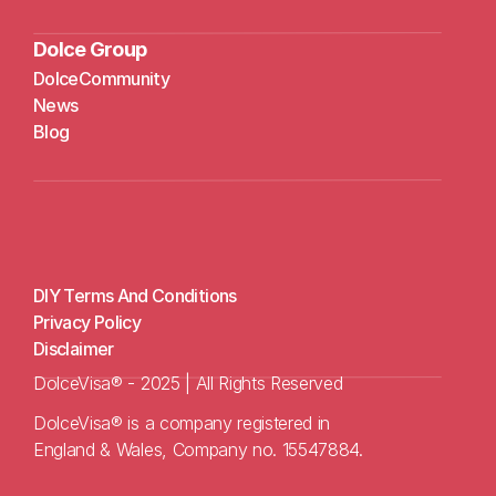
Dolce Group
DolceCommunity
N
ews
Blog
DIY Terms And Conditions
Privacy Policy
Disclaimer
DolceVisa® - 2025 | All Rights Reserved
DolceVisa® is a company registered in 
England & Wales, Company no. 15547884.