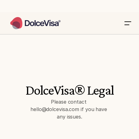
DolceVisa® Legal
Please contact 
hello@dolcevisa.com if you have 
any issues.