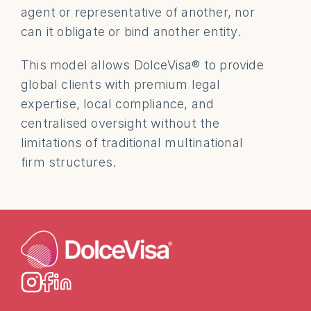
agent or representative of another, nor 
can it obligate or bind another entity.
This model allows DolceVisa® to provide 
global clients with premium legal 
expertise, local compliance, and 
centralised oversight without the 
limitations of traditional multinational 
firm structures.