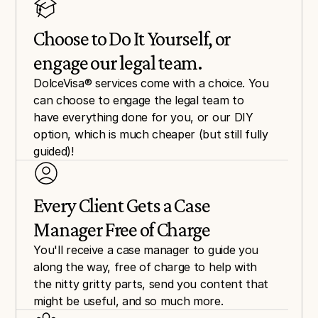
Choose to Do It Yourself, or 
engage our legal team.
DolceVisa® services come with a choice. You 
can choose to engage the legal team to 
have everything done for you, or our DIY 
option, which is much cheaper (but still fully 
guided)!
Every Client Gets a Case 
Manager Free of Charge
You'll receive a case manager to guide you 
along the way, free of charge to help with 
the nitty gritty parts, send you content that 
might be useful, and so much more.