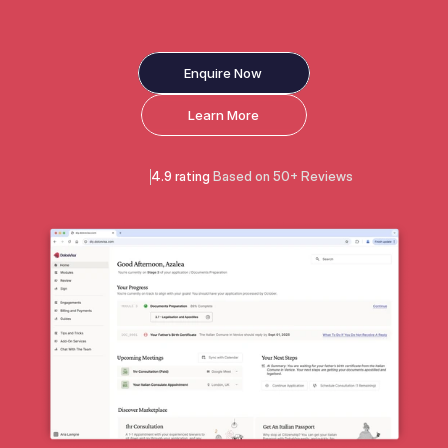
Enquire Now
Learn More
4.9 rating 
Based on 50+ Reviews