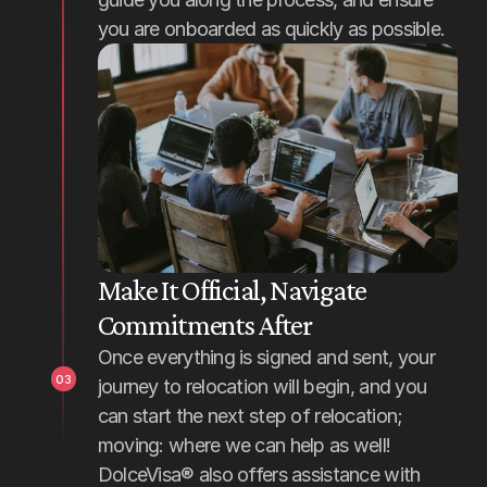
you are onboarded as quickly as possible.
Make It Official, Navigate 
Commitments After
Once everything is signed and sent, your 
03
journey to relocation will begin, and you 
can start the next step of relocation; 
moving: where we can help as well! 
DolceVisa® also offers assistance with 