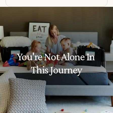
You're Not Alone In 
This Journey