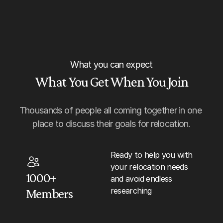
What you can expect
What You Get When You Join
Thousands of people all coming together in one 
place to discuss their goals for relocation.
Ready to help you with 
your relocation needs 
1000+ 
and avoid endless 
researching
Members