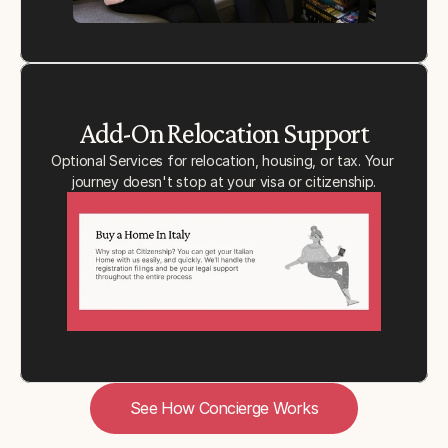
Add-On Relocation Support
Optional Services for relocation, housing, or tax. Your 
journey doesn't stop at your visa or citizenship.
See How Concierge Works