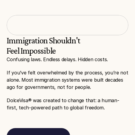
96% success
3+ Countries
In all previous applications
With over 20+ Services
Immigration Shouldn't 
Feel Impossible
Confusing laws. Endless delays. Hidden costs.
If you’ve felt overwhelmed by the process, you’re not 
alone. Most immigration systems were built decades 
ago for governments, not for people.
DolceVisa® was created to change that: a human-
first, tech-powered path to global freedom.