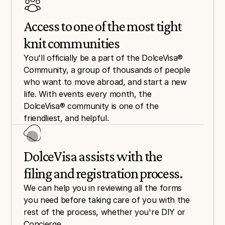
Access to one of the most tight 
knit communities
You'll officially be a part of the DolceVisa® 
Community, a group of thousands of people 
who want to move abroad, and start a new 
life. With events every month, the 
DolceVisa® community is one of the 
friendliest, and helpful.
DolceVisa assists with the 
filing and registration process.
We can help you in reviewing all the forms 
you need before taking care of you with the 
rest of the process, whether you're DIY or 
Concierge.