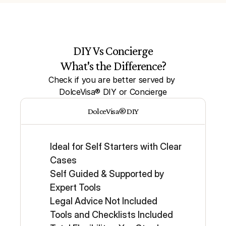
DIY Vs Concierge
What's the Difference?
Check if you are better served by 
DolceVisa® DIY or Concierge
DolceVisa® DIY
Ideal for Self Starters with Clear 
Cases
Self Guided & Supported by 
Expert Tools
Legal Advice Not Included
Tools and Checklists Included