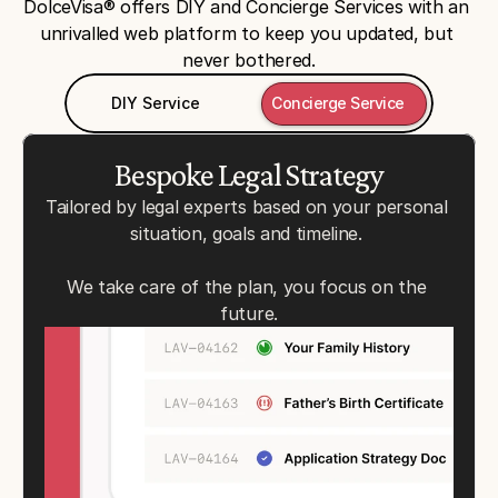
DolceVisa® offers DIY and Concierge Services with an 
unrivalled web platform to keep you updated, but 
never bothered.
DIY Service
Concierge Service
Bespoke Legal Strategy
Tailored by legal experts based on your personal 
situation, goals and timeline. 
We take care of the plan, you focus on the 
future.