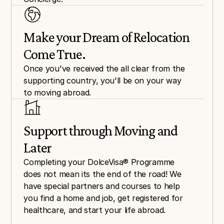
Make your Dream of Relocation 
Come True.
Once you've received the all clear from the 
supporting country, you'll be on your way 
to moving abroad.
Support through Moving and 
Later
Completing your DolceVisa® Programme 
does not mean its the end of the road! We 
have special partners and courses to help 
you find a home and job, get registered for 
healthcare, and start your life abroad.