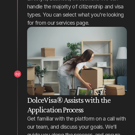
handle the majority of citizenship and visa 
types. You can select what you're looking 
for from our services page.
02
DolceVisa® Assists with the 
Application Process
Get familiar with the platform on a call with 
our team, and discuss your goals. We'll 
guide you along the process, and ensure 