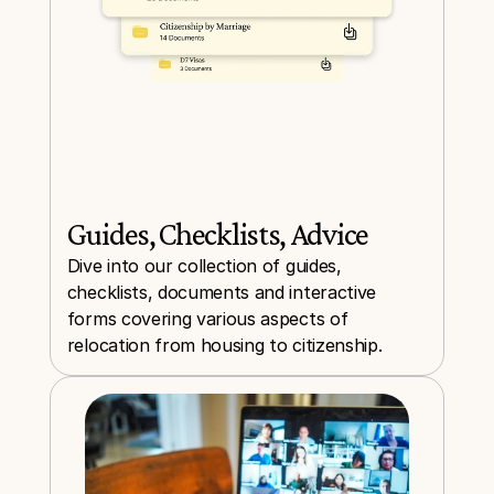
Guides, Checklists, Advice
Dive into our collection of guides, 
checklists, documents and interactive 
forms covering various aspects of 
relocation from housing to citizenship.