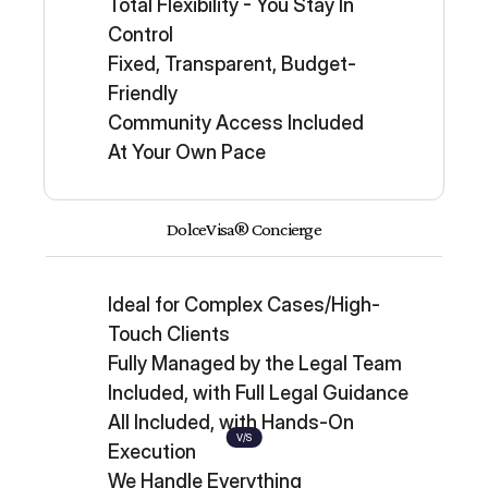
Total Flexibility - You Stay In 
Control
Fixed, Transparent, Budget-
Friendly
Community Access Included
At Your Own Pace
DolceVisa® Concierge
Ideal for Complex Cases/High-
Touch Clients
Fully Managed by the Legal Team
Included, with Full Legal Guidance
All Included, with Hands-On 
V/S
Execution
We Handle Everything