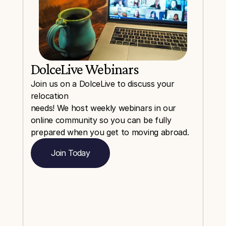
DolceLive Webinars
Join us on a DolceLive to discuss your 
relocation
needs! We host weekly webinars in our 
online community so you can be fully 
prepared when you get to moving abroad.
Join Today