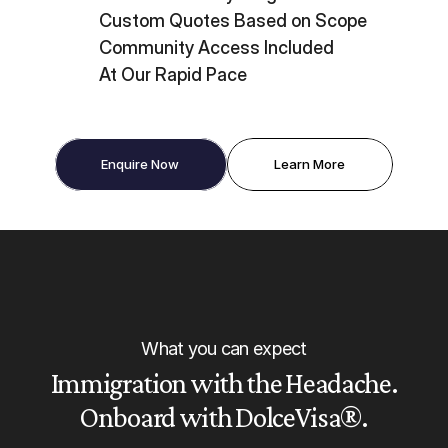
Custom Quotes Based on Scope
Community Access Included
At Our Rapid Pace
Enquire Now
Learn More
What you can expect
Immigration with the Headache.
Onboard with DolceVisa®.