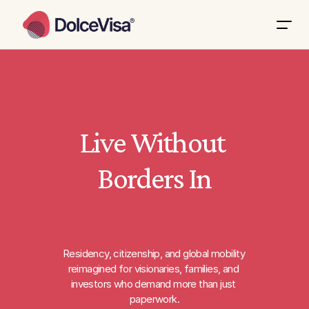
Live Without 
Borders In
Residency, citizenship, and global mobility 
reimagined for visionaries, families, and 
investors who demand more than just 
paperwork.