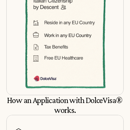
How an Application with DolceVisa® 
works.