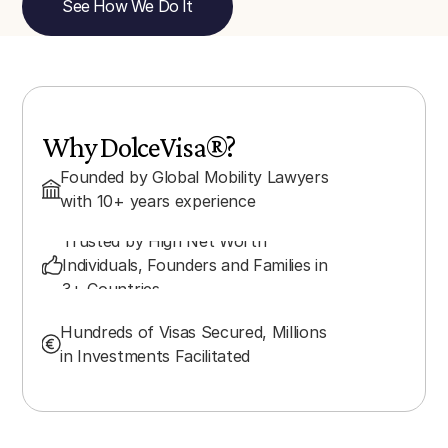
See How We Do It
Why DolceVisa®?
Founded by Global Mobility Lawyers 
with 10+ years experience
Trusted by High Net Worth 
Individuals, Founders and Families in 
3+ Countries
Hundreds of Visas Secured, Millions 
in Investments Facilitated