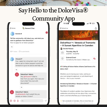
Say Hello to the DolceVisa® 
Community App