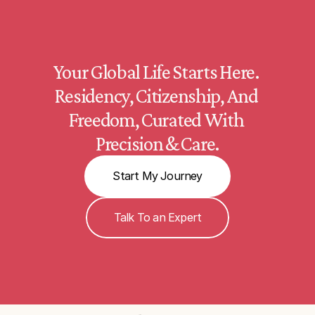
Your Global Life Starts Here. 
Residency, Citizenship, And 
Freedom, Curated With 
Precision & Care.
Start My Journey
Talk To an Expert