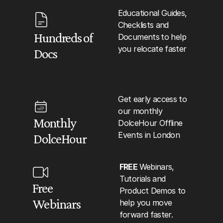
Educational Guides, 
Checklists and 
Hundreds of 
Documents
to help 
you relocate faster
Docs
Get early access to 
our monthly 
Monthly 
DolceHour Offline 
Events in London
DolceHour
FREE 
Webinars, 
Tutorials and 
Free 
Product Demos to 
Webinars
help you move 
forward faster.