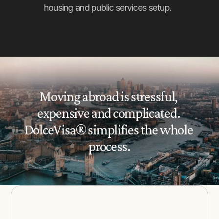
housing and public services setup.
Moving abroad is stressful, 
expensive and complicated. 
DolceVisa® simplifies the whole 
process.