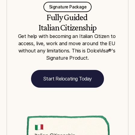
    Signature Package    
Fully Guided 
Italian Citizenship
Get help with becoming an Italian Citizen to 
access, live, work and move around the EU 
without any limitations. This is DolceVisa®'s 
Signature Product.
Start Relocating Today