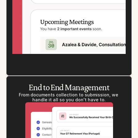
End to End Management
From documents collection to submission, we 
handle it all so you don't have to.