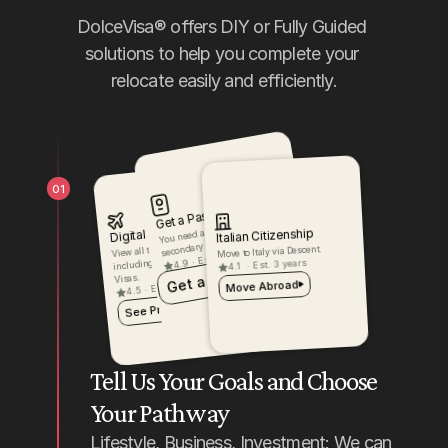
DolceVisa® offers DIY or Fully Guided 
solutions to help you complete your 
relocate easily and efficiently.
01
Get a Passport
You need a passport for your 
Digital Nomad
Italian Citizenship
secondary citizenship.
View all the products for Italy, 
Move to Italy via Descent.
Est. 3 weeks
including Citizenship and 
·
4.9
Est. 3 years
·
4.1
Get a Passport
Visas.
Move Abroad
Est. 6 months
·
4.5
See Products
Tell Us Your Goals and Choose 
Your Pathway
Lifestyle, Business, Investment: We can 