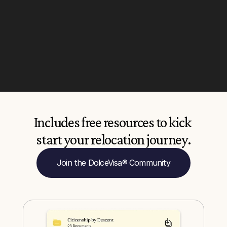
Includes free resources to kick 
start your relocation journey.
Join the DolceVisa® Community