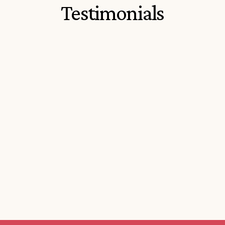
Testimonials
Everything you need to sort your 
The program is ea
Italian passport all in one place. 
easy to understan
Extremely informative and helpful
through all the c
informative.
P
iers S.
Marisa F.