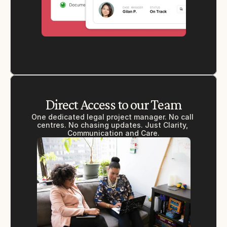
Direct Access to our Team
One dedicated legal project manager. No call 
centres. No chasing updates. Just Clarity, 
Communication and Care.