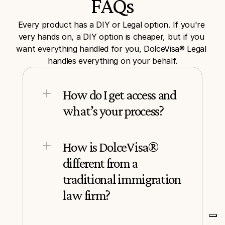
FAQs
Every product has a DIY or Legal option. If you're 
very hands on, a DIY option is cheaper, but if you 
want everything handled for you, DolceVisa® Legal 
handles everything on your behalf.
How do I get access and 
what’s your process?
How is DolceVisa® 
different from a 
traditional immigration 
law firm?