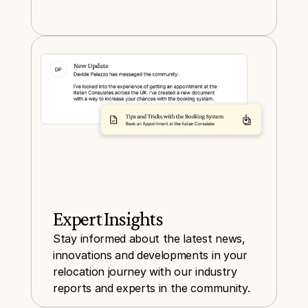
Expert Insights
Stay informed about the latest news, 
innovations and developments in your 
relocation journey with our industry 
reports and experts in the community.