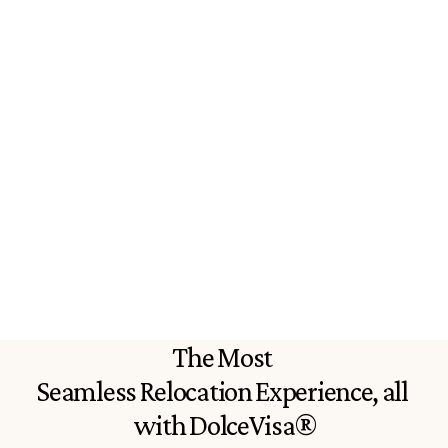
Everything you need to sort your 
The program is ea
Italian passport all in one place. 
easy to understan
Extremely informative and helpful
through all the c
informative.
P
iers S.
Marisa F.
The Most 
Seamless Relocation Experience, all 
with DolceVisa®