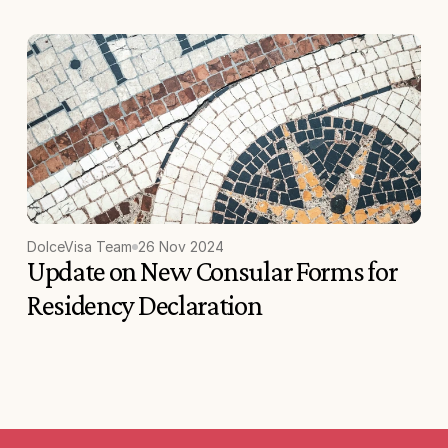
DolceVisa Team
26 Nov 2024
Update on New Consular Forms for 
Residency Declaration