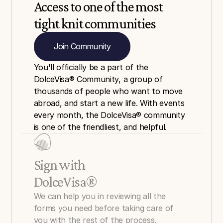
Access to one of the most 
tight knit communities
Join Community
You'll officially be a part of the 
DolceVisa® Community, a group of 
thousands of people who want to move 
abroad, and start a new life. With events 
every month, the DolceVisa® community 
is one of the friendliest, and helpful.
Sign with 
DolceVisa®
We can help you in reviewing all the 
forms you need before taking care of 
you with the rest of the process, 