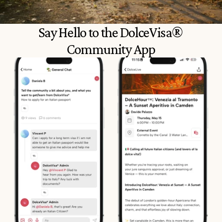
Say Hello to the DolceVisa® 
Community App