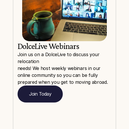
DolceLive Webinars
Join us on a DolceLive to discuss your 
relocation
needs! We host weekly webinars in our 
online community so you can be fully 
prepared when you get to moving abroad.
Join Today