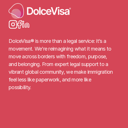
Load More
DolceVisa® is more than a legal service: it’s a 
movement. We’re reimagining what it means to 
move across borders with freedom, purpose, 
and belonging. From expert legal support to a 
vibrant global community, we make immigration 
feel less like paperwork, and more like 
possibility.