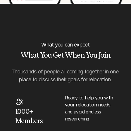
What you can expect
What You Get When You Join
Thousands of people all coming together in one 
place to discuss their goals for relocation.
Ready to help you with 
your relocation needs 
1000+ 
and avoid endless 
researching
Members