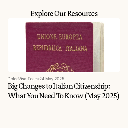
Explore Our Resources
DolceVisa Team
24 May 2025
Big Changes to Italian Citizenship: 
What You Need To Know (May 2025)