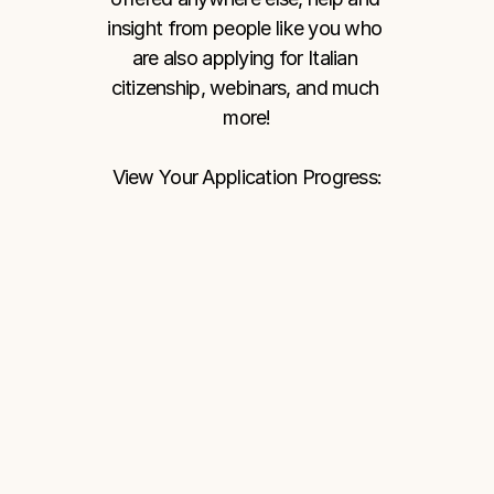
insight from people like you who 
are also applying for Italian 
citizenship, webinars, and much 
more!
View Your Application Progress: