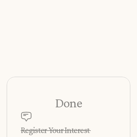
Done
Register Your Interest 