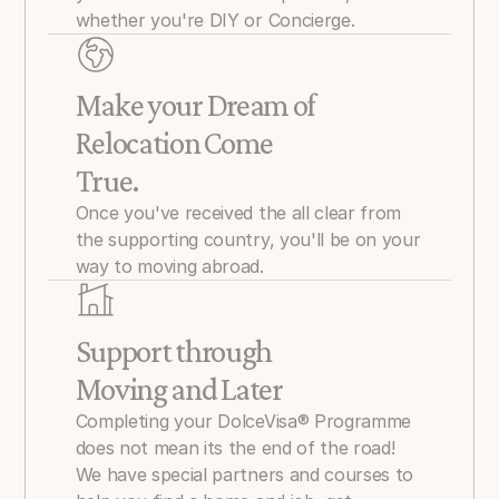
whether you're DIY or Concierge.
Make your Dream of 
Relocation Come 
True.
Once you've received the all clear from 
the supporting country, you'll be on your 
way to moving abroad.
Support through 
Moving and Later
Completing your DolceVisa® Programme 
does not mean its the end of the road! 
We have special partners and courses to 