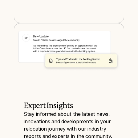
Expert Insights
Stay informed about the latest news, 
innovations and developments in your 
relocation journey with our industry 
reports and experts in the community.