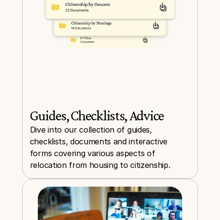
Guides, Checklists, Advice
Dive into our collection of guides, 
checklists, documents and interactive 
forms covering various aspects of 
relocation from housing to citizenship.