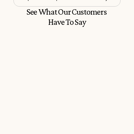
See What Our Customers 
Have To Say
Everything you need to sort your 
The program is easy t
Italian passport all in one place. 
easy to understand, i
Extremely informative and helpful
through all the corre
informative.
P
iers S.
Marisa F.