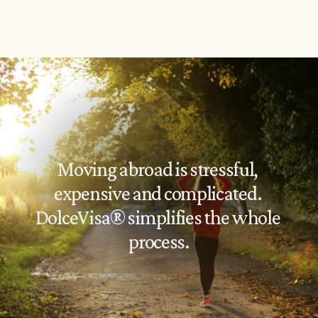
Moving abroad is stressful, 
expensive and complicated. 
DolceVisa® simplifies the whole 
process.