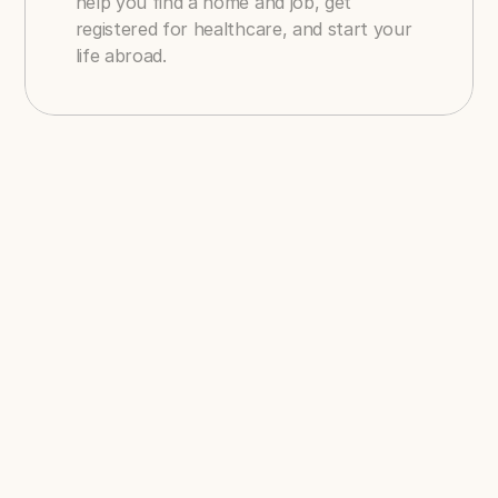
help you find a home and job, get 
registered for healthcare, and start your 
life abroad.