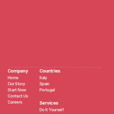
Company
Countries
Home
Italy
Our Story
Spain
Start Now
Portugal
Contact Us
Careers
Services
Do It Yourself