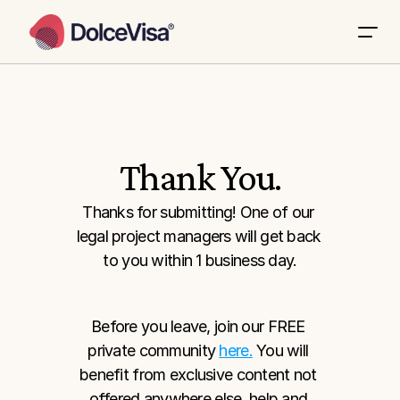
Thank You.
Thanks for submitting! One of our 
legal project managers will get back 
to you within 1 business day.
Before you leave, join our FREE 
private community 
here.
 You will 
benefit from exclusive content not 
offered anywhere else, help and 