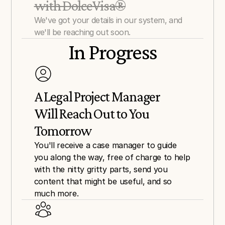
with DolceVisa®
We've got your details in our system, and 
we'll be reaching out soon.
In Progress
A Legal Project Manager 
Will Reach Out to You 
Tomorrow
You'll receive a case manager to guide 
you along the way, free of charge to help 
with the nitty gritty parts, send you 
content that might be useful, and so 
much more.