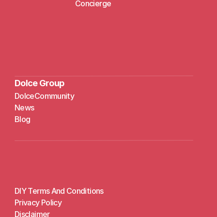
Concierge
Dolce Group
DolceCommunity
N
ews
Blog
DIY Terms And Conditions
Privacy Policy
Disclaimer