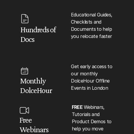
Educational Guides, 
Checklists and 
Hundreds of 
Documents
to help 
you relocate faster
Docs
Get early access to 
our monthly 
Monthly 
DolceHour Offline 
Events in London
DolceHour
FREE 
Webinars, 
Tutorials and 
Free 
Product Demos to 
Webinars
help you move 