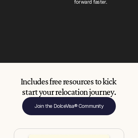
forward faster.
Includes free resources to kick 
start your relocation journey.
Join the DolceVisa® Community