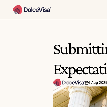
Submittin
Expectati
6 Aug 202