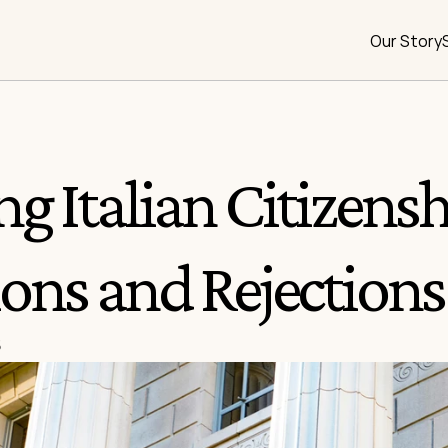
Our Story
g Italian Citizenshi
ons and Rejections
5