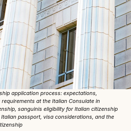
nship application process: expectations, 
e requirements at the Italian Consulate in 
ship, sanguinis eligibility for Italian citizenship 
 Italian passport, visa considerations, and the 
itizenship