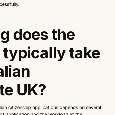
cessfully.
g does the 
typically take 
alian 
te UK?
ian citizenship applications 
depends on several 
 of application and the workload at the 