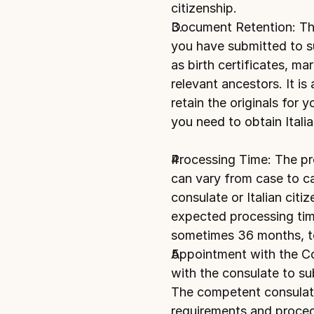
citizenship.
Document Retention: The 
you have submitted to sup
as birth certificates, mar
relevant ancestors. It is
retain the originals for 
you need to obtain Italia
Processing Time: The proc
can vary from case to ca
consulate or Italian citi
expected processing time
sometimes 36 months, t
Appointment with the C
with the consulate to su
The competent consulate
requirements and proced