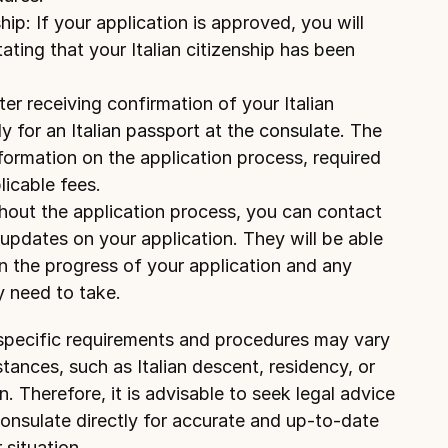
ip: If your application is approved, you will 
ating that your Italian citizenship has been 
er receiving confirmation of your Italian 
y for an Italian passport at the consulate.
 The 
formation on the application process, required 
icable fees.
out the application process, you can contact 
updates on your application. They will be able 
n the progress of your application and any 
y need to take.
 specific requirements and procedures may vary 
tances, such as Italian descent, residency, or 
n. Therefore, it is advisable to seek legal advice 
consulate directly for accurate and up-to-date 
 situation.