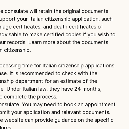
consulate will retain the original documents 
port your Italian citizenship application, such 
riage certificates, and death certificates of 
 advisable to make certified copies if you wish to 
your records. Learn more about 
the documents 
n citizenship.
essing time for Italian citizenship applications 
se. It is recommended to check with the 
zenship department for an estimate of the 
. Under Italian law, they have 24 months, 
o complete the process.
onsulate: You may need to book an appointment 
bmit your application and relevant documents. 
 website can provide guidance on the specific 
ures.