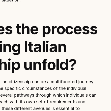
s the process 
ng Italian 
hip unfold?
lian citizenship can be a multifaceted journey 
e specific circumstances of the individual 
several pathways through which individuals can 
 each with its own set of requirements and 
hese different avenues is essential to 