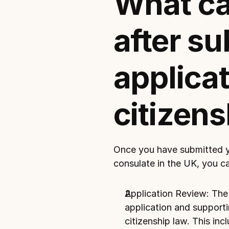
What can
after su
applicati
citizens
Once you have submitted you
consulate in the UK
, you c
Application Review: The c
application and supporti
citizenship law. This inclu