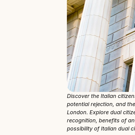
Discover the Italian citize
potential rejection, and th
London. Explore dual citizen
recognition, benefits of an
possibility of Italian dual c