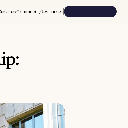
Services
Community
Resources
p: 