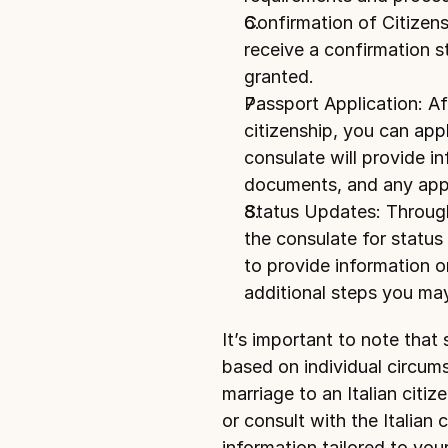
Confirmation of Citizensh
receive a confirmation st
granted.
Passport Application: Aft
citizenship, you can 
appl
consulate will provide in
documents, and any appl
Status Updates: Through
the consulate for status 
to provide information o
additional steps you ma
It’s important to note that
based on individual circums
marriage to an Italian citize
or consult with the Italian 
information tailored to your