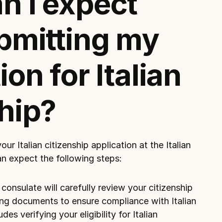
 I expect 
bmitting my 
on for Italian 
hip?
r Italian citizenship application at 
the Italian 
an expect the following steps:
onsulate will carefully review your citizenship 
ng documents to ensure compliance with Italian 
des verifying your eligibility for Italian 