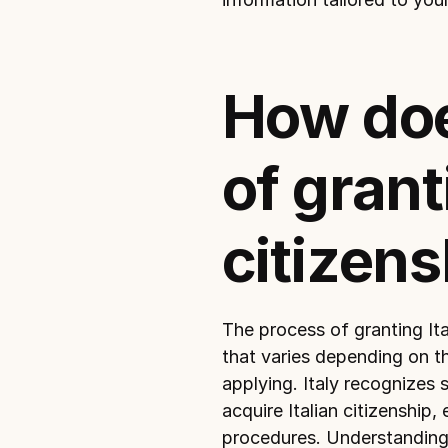
How doe
of granti
citizens
The process of granting Ita
that varies depending on th
applying. Italy recognizes 
acquire Italian citizenship,
procedures. Understanding t