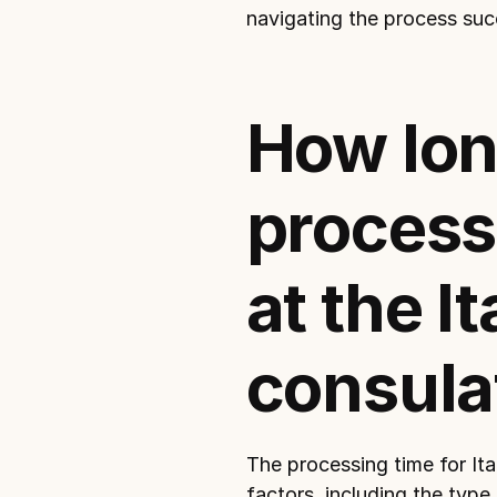
navigating the process suc
How lon
process 
at the It
consula
The processing time for Ital
factors, including the type